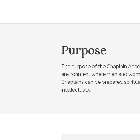
Purpose
The purpose of the Chaplain Acad
environment where men and wome
Chaplains can be prepared spiritua
intellectually.