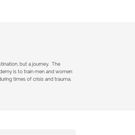
tination, but a journey. The
ademy is to train men and women
ring times of crisis and trauma.