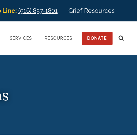
 Line:
(916) 857-1801
Grief Resources
DONATE
SERVICES
RESOURCES
ns