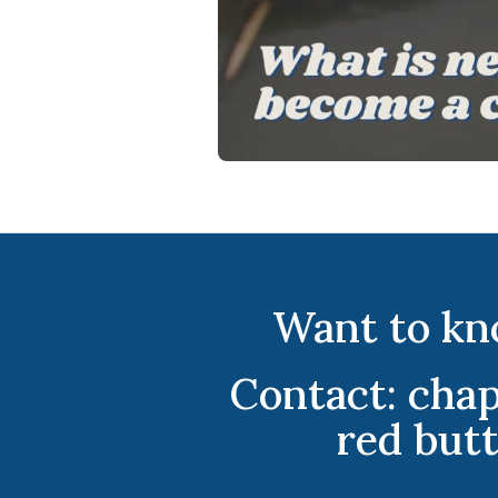
Want to kn
Contact: cha
red but