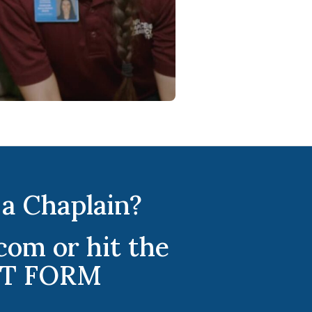
a Chaplain?
om or hit the
EST FORM