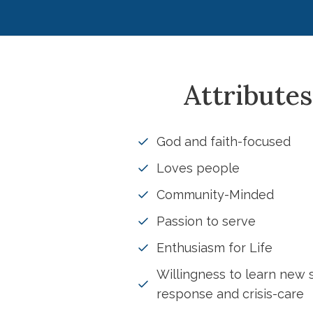
Attributes
God and faith-focused
Loves people
Community-Minded
Passion to serve
Enthusiasm for Life
Willingness to learn new s
response and crisis-care