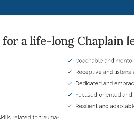
 for a life-long Chaplain l
Coachable and mentor
Receptive and listens 
Dedicated and embra
Focused-oriented and p
Resilient and adaptab
kills related to trauma-