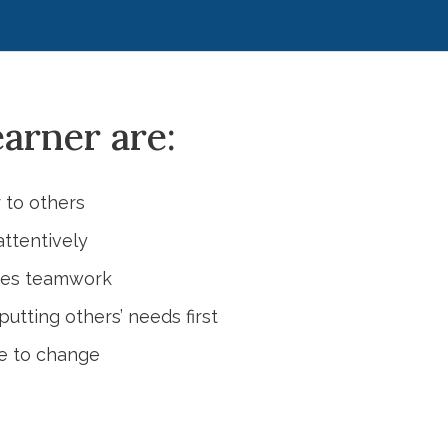
earner are:
 to others
attentively
ces teamwork
utting others’ needs first
le to change