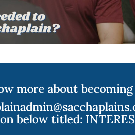
ow more about becoming 
plainadmin@sacchaplains.c
ton below titled: INTER