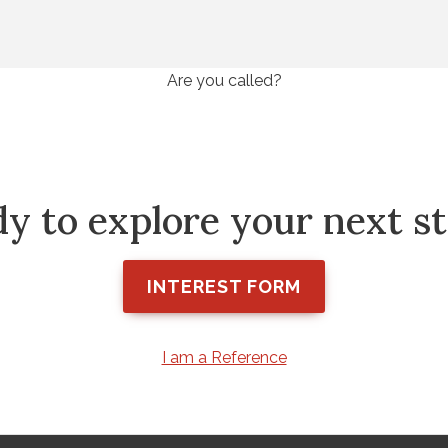
Are you called?
y to explore your next s
INTEREST FORM
I am a Reference