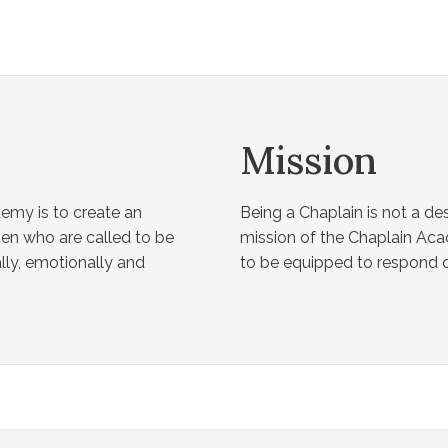
Mission
emy is to create an
Being a Chaplain is not a des
n who are called to be
mission of the Chaplain Ac
lly, emotionally and
to be equipped to respond du