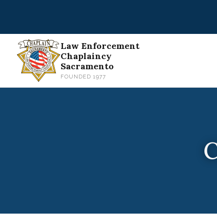
Skip
to
content
Law Enforcement
Chaplaincy
Sacramento
FOUNDED 1977
C