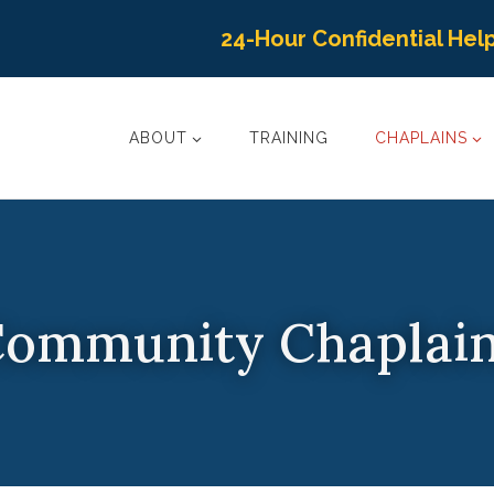
24-Hour Confidential Help
ABOUT
TRAINING
CHAPLAINS
ommunity Chaplai