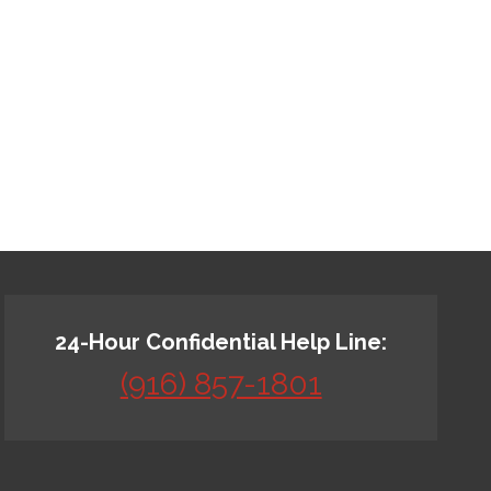
24-Hour Confidential Help Line:
(916) 857-1801