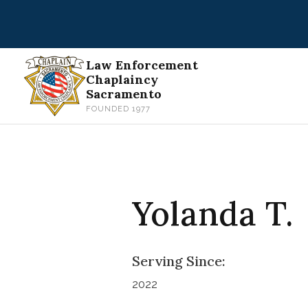
Skip
to
content
Law Enforcement
Chaplaincy
Sacramento
FOUNDED 1977
Yolanda T.
Serving Since:
2022