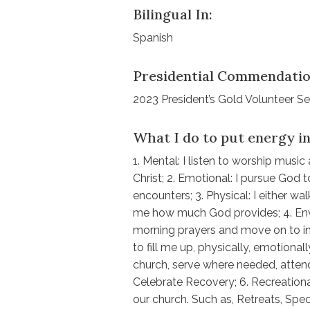
Bilingual In:
Spanish
Presidential Commendatio
2023 President’s Gold Volunteer S
What I do to put energy in
1. Mental: I listen to worship mus
Christ; 2. Emotional: I pursue God
encounters; 3. Physical: I either w
me how much God provides; 4. Envi
morning prayers and move on to in
to fill me up, physically, emotionally
church, serve where needed, attend
Celebrate Recovery; 6. Recreation
our church. Such as, Retreats, Speci