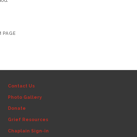
God.
M PAGE
Contact Us
Photo Gallery
Donate
Grief Resources
Chaplain Sign-in