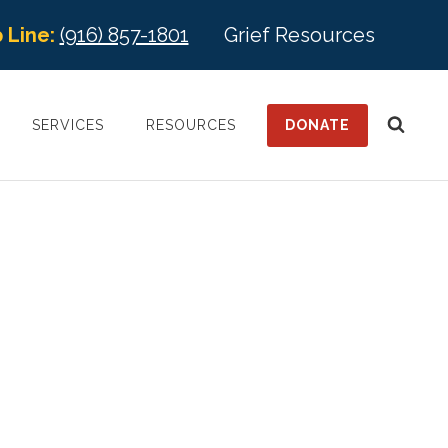
 Line:
(916) 857-1801
Grief Resources
DONATE
SERVICES
RESOURCES