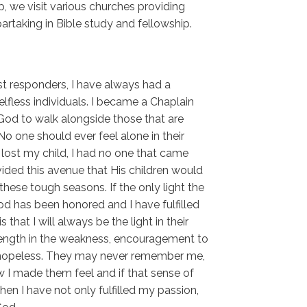
, we visit various churches providing
artaking in Bible study and fellowship.
rst responders, I have always had a
lfless individuals. I became a Chaplain
 God to walk alongside those that are
No one should ever feel alone in their
ost my child, I had no one that came
ided this avenue that His children would
hese tough seasons. If the only light the
od has been honored and I have fulfilled
 that I will always be the light in their
ength in the weakness, encouragement to
 hopeless. They may never remember me,
 I made them feel and if that sense of
en I have not only fulfilled my passion,