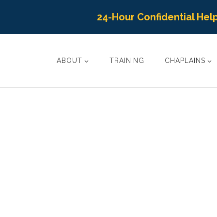
24-Hour Confidential Help
ABOUT
TRAINING
CHAPLAINS