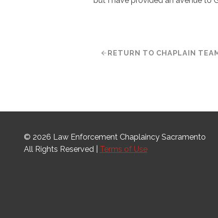
but I have provided an avenue to 
RETURN TO CHAPLAIN TEA
© 2026 Law Enforcement Chaplaincy Sacramento
All Rights Reserved |
Terms of Use