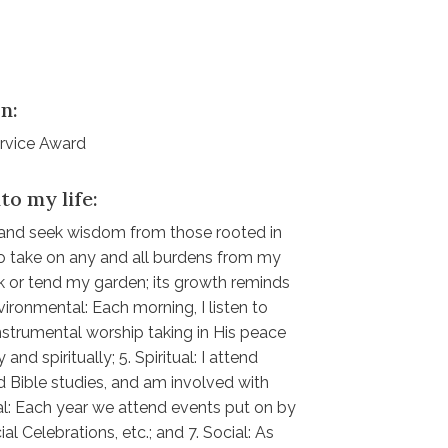
n:
ervice Award
to my life:
ic and seek wisdom from those rooted in
 to take on any and all burdens from my
alk or tend my garden; its growth reminds
ronmental: Each morning, I listen to
strumental worship taking in His peace
 and spiritually; 5. Spiritual: I attend
 Bible studies, and am involved with
al: Each year we attend events put on by
al Celebrations, etc.; and 7. Social: As