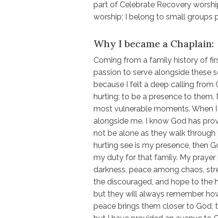
part of Celebrate Recovery worship
worship; I belong to small groups p
Why I became a Chaplain:
Coming from a family history of fi
passion to serve alongside these se
because I felt a deep calling from
hurting; to be a presence to them. 
most vulnerable moments. When I l
alongside me. I know God has prov
not be alone as they walk through t
hurting see is my presence, then G
my duty for that family. My prayer is
darkness, peace among chaos, str
the discouraged, and hope to the
but they will always remember how
peace brings them closer to God, th