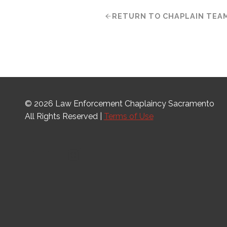
RETURN TO CHAPLAIN TEA
© 2026 Law Enforcement Chaplaincy Sacramento
All Rights Reserved |
Terms of Use