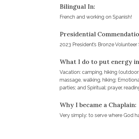
Bilingual In:
French and working on Spanish!
Presidential Commendatio
2023 President’s Bronze Volunteer
What I do to put energy in
Vacation: camping, hiking (outdoors
massage, walking, hiking; Emotional
parties; and Spiritual: prayer, readi
Why I became a Chaplain:
Very simply: to serve where God h