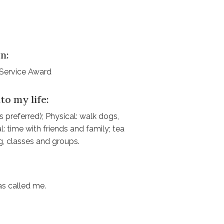
n:
 Service Award
to my life:
 preferred); Physical: walk dogs,
: time with friends and family; tea
ng, classes and groups.
as called me.