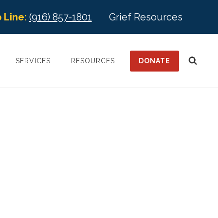
 Line:
(916) 857-1801
Grief Resources
DONATE
SERVICES
RESOURCES