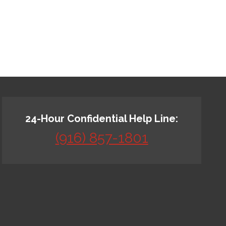
24-Hour Confidential Help Line:
(916) 857-1801