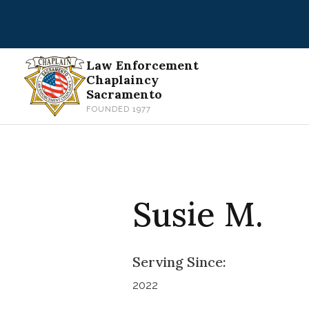
Skip
to
content
Law Enforcement
Chaplaincy
Sacramento
FOUNDED 1977
Susie M.
Serving Since:
2022