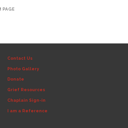
M PAGE
Contact Us
Photo Gallery
Donate
Grief Resources
Chaplain Sign-in
I am a Reference