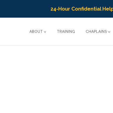
24-Hour Confidential Help
ABOUT
TRAINING
CHAPLAINS