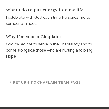
What I do to put energy into my life:
I celebrate with God each time He sends me to
someone in need.
Why I became a Chaplain:
God called me to serve in the Chaplaincy and to
come alongside those who are hurting and bring
Hope.
RETURN TO CHAPLAIN TEAM PAGE