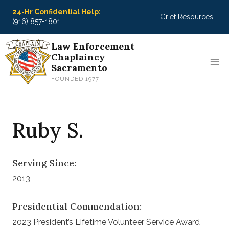
Skip
24-Hr Confidential Help:
Grief Resources
to
(916) 857-1801
content
Law Enforcement
Chaplaincy
Sacramento
FOUNDED 1977
Ruby S.
Serving Since:
2013
Presidential Commendation:
2023 President’s Lifetime Volunteer Service Award