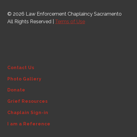
© 2026 Law Enforcement Chaplaincy Sacramento
All Rights Reserved |
Terms of Use
Contact Us
Photo Gallery
Donate
Grief Resources
Chaplain Sign-in
I am a Reference