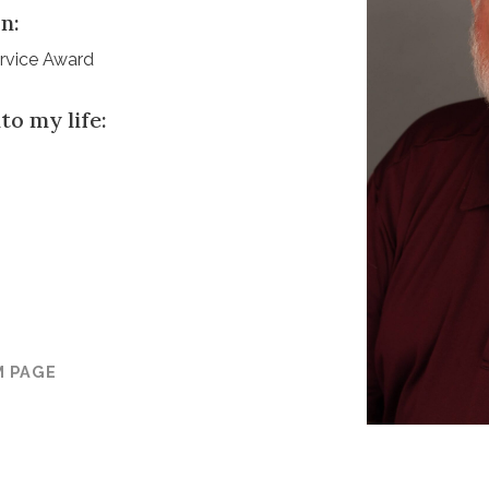
n:
ervice Award
to my life:
M PAGE