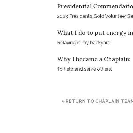
Presidential Commendatio
2023 President’s Gold Volunteer S
What I do to put energy in
Relaxing in my backyard.
Why I became a Chaplain:
To help and serve others.
RETURN TO CHAPLAIN TEA