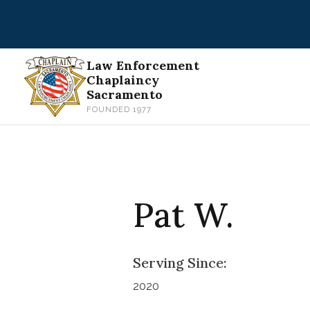
Skip
to
content
Law Enforcement
Chaplaincy
Sacramento
FOUNDED 1977
Pat W.
Serving Since:
2020