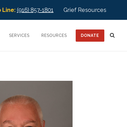
 Line:
(916) 857-1801
Grief Resources
DONATE
SERVICES
RESOURCES