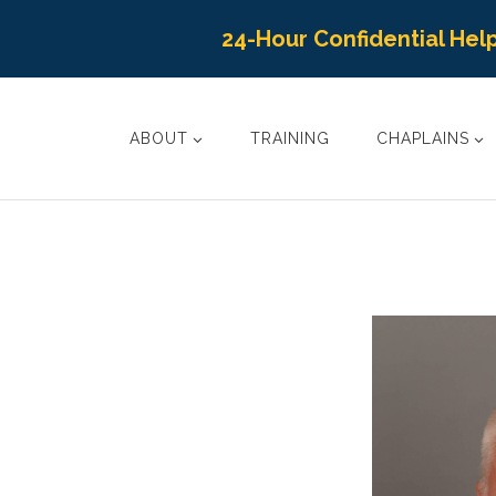
24-Hour Confidential Help
ABOUT
TRAINING
CHAPLAINS