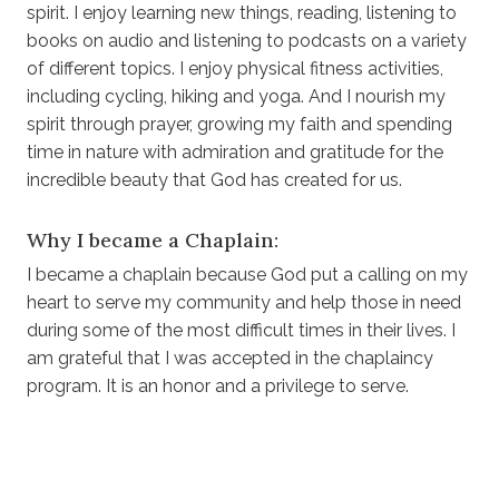
spirit. I enjoy learning new things, reading, listening to
books on audio and listening to podcasts on a variety
of different topics. I enjoy physical fitness activities,
including cycling, hiking and yoga. And I nourish my
spirit through prayer, growing my faith and spending
time in nature with admiration and gratitude for the
incredible beauty that God has created for us.
Why I became a Chaplain:
I became a chaplain because God put a calling on my
heart to serve my community and help those in need
during some of the most difficult times in their lives. I
am grateful that I was accepted in the chaplaincy
program. It is an honor and a privilege to serve.