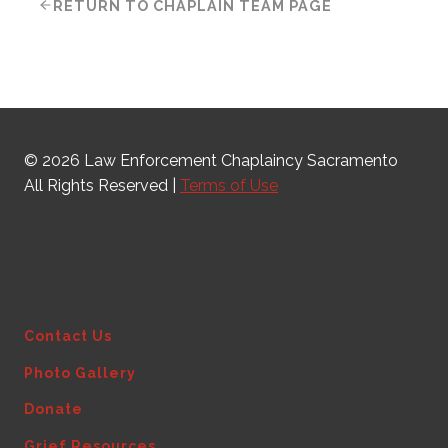
RETURN TO CHAPLAIN TEAM PAGE
© 2026 Law Enforcement Chaplaincy Sacramento
All Rights Reserved |
Terms of Use
Contact Us
Photo Gallery
Donate
Grief Resources