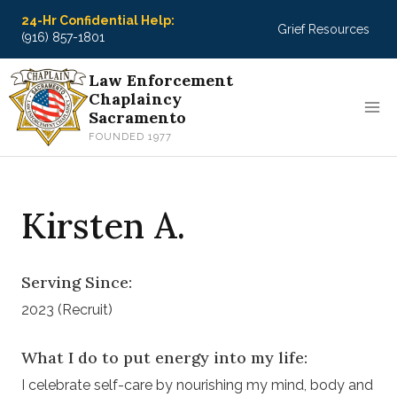
Skip
24-Hr Confidential Help:
Grief Resources
to
(916) 857-1801
content
Law Enforcement
Chaplaincy
Sacramento
FOUNDED 1977
Kirsten A.
Serving Since:
2023 (Recruit)
What I do to put energy into my life:
I celebrate self-care by nourishing my mind, body and