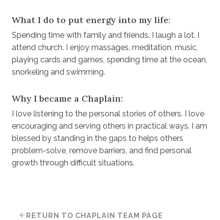
What I do to put energy into my life:
Spending time with family and friends. I laugh a lot. I
attend church. I enjoy massages, meditation, music,
playing cards and games, spending time at the ocean,
snorkeling and swimming.
Why I became a Chaplain:
I love listening to the personal stories of others. I love
encouraging and serving others in practical ways. I am
blessed by standing in the gaps to helps others
problem-solve, remove barriers, and find personal
growth through difficult situations.
RETURN TO CHAPLAIN TEAM PAGE