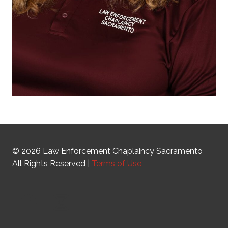
© 2026 Law Enforcement Chaplaincy Sacramento
All Rights Reserved |
Terms of Use