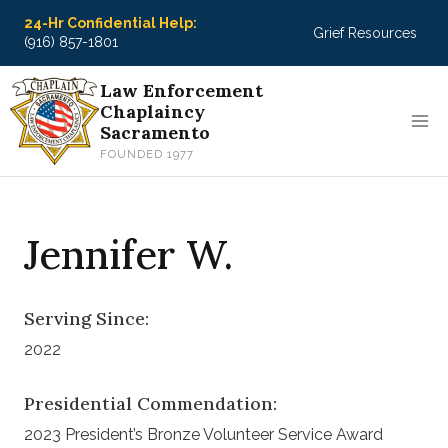
Skip
24-Hr Confidential Help:
Grief Resources
to
(916) 857-1801
content
Law Enforcement
Chaplaincy
Sacramento
FOUNDED 1977
Jennifer W.
Serving Since:
2022
Presidential Commendation:
2023 President’s Bronze Volunteer Service Award