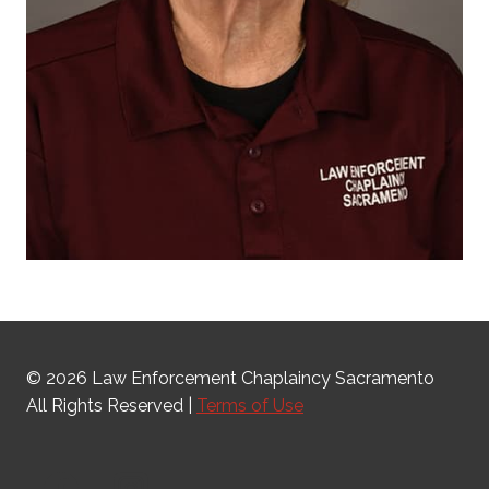
© 2026 Law Enforcement Chaplaincy Sacramento
All Rights Reserved |
Terms of Use