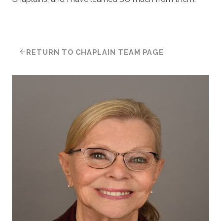
RETURN TO CHAPLAIN TEAM PAGE