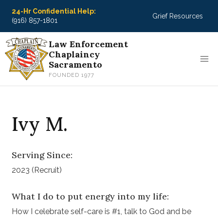
Skip
24-Hr Confidential Help:
Grief Resources
to
(916) 857-1801
content
Law Enforcement
Chaplaincy
Sacramento
FOUNDED 1977
Ivy M.
Serving Since:
2023 (Recruit)
What I do to put energy into my life:
How I celebrate self-care is #1, talk to God and be