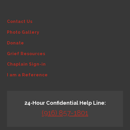
Contact Us
Photo Gallery
Donate
Grief Resources
Chaplain Sign-in
I am a Reference
24-Hour Confidential Help Line:
(916) 857-1801