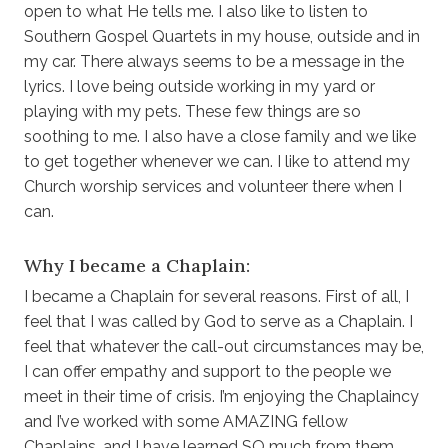
open to what He tells me. I also like to listen to
Southern Gospel Quartets in my house, outside and in
my car. There always seems to be a message in the
lyrics. I love being outside working in my yard or
playing with my pets. These few things are so
soothing to me. I also have a close family and we like
to get together whenever we can. I like to attend my
Church worship services and volunteer there when I
can.
Why I became a Chaplain:
I became a Chaplain for several reasons. First of all, I
feel that I was called by God to serve as a Chaplain. I
feel that whatever the call-out circumstances may be,
I can offer empathy and support to the people we
meet in their time of crisis. I’m enjoying the Chaplaincy
and I’ve worked with some AMAZING fellow
Chaplains, and I have learned SO much from them.