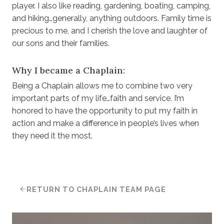
player. I also like reading, gardening, boating, camping,
and hiking…generally, anything outdoors. Family time is
precious to me, and I cherish the love and laughter of
our sons and their families.
Why I became a Chaplain:
Being a Chaplain allows me to combine two very
important parts of my life…faith and service. I’m
honored to have the opportunity to put my faith in
action and make a difference in people’s lives when
they need it the most.
RETURN TO CHAPLAIN TEAM PAGE