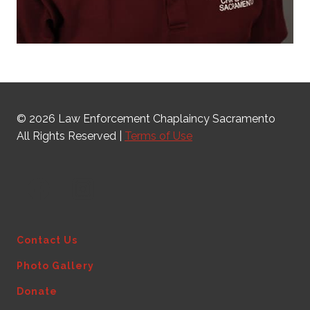
© 2026 Law Enforcement Chaplaincy Sacramento
All Rights Reserved |
Terms of Use
Contact Us
Photo Gallery
Donate