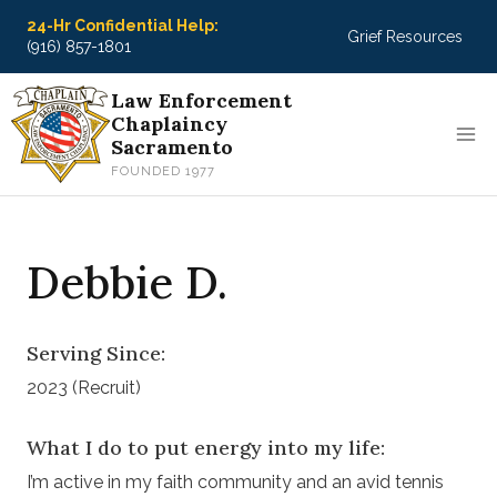
Skip
24-Hr Confidential Help:
Grief Resources
to
(916) 857-1801
content
Law Enforcement
Chaplaincy
Sacramento
FOUNDED 1977
Debbie D.
Serving Since:
2023 (Recruit)
What I do to put energy into my life:
I’m active in my faith community and an avid tennis